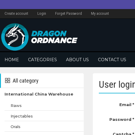
Create account
Login
Forget Password
My account
HOME
CATEGORIES
ABOUT US
CONTACT US
All category
User logi
International China Warehouse
Email *
Raws
Injectables
Password *
Orals
Captcha *