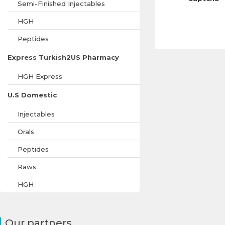
Semi-Finished Injectables
HGH
Peptides
Express Turkish2US Pharmacy
HGH Express
U.S Domestic
Injectables
Orals
Peptides
Raws
HGH
Our partners