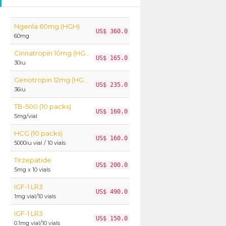
Ngenla 60mg (HGH)
US$ 360.0
60mg
Cinnatropin 10mg (HGH)
US$ 165.0
30iu
Genotropin 12mg (HGH)
US$ 235.0
36iu
TB-500 (10 packs)
US$ 160.0
5mg/vial
HCG (10 packs)
US$ 160.0
5000iu vial / 10 vials
Tirzepatide
US$ 200.0
5mg x 10 vials
IGF-1 LR3
US$ 490.0
1mg vial/10 vials
IGF-1 LR3
US$ 150.0
0.1mg vial/10 vials