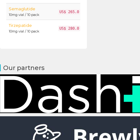
Semaglutide
US$ 265.0
10mg vial / 10 pack
Tirzepatide
US$ 280.0
10mg vial / 10 pack
Our partners