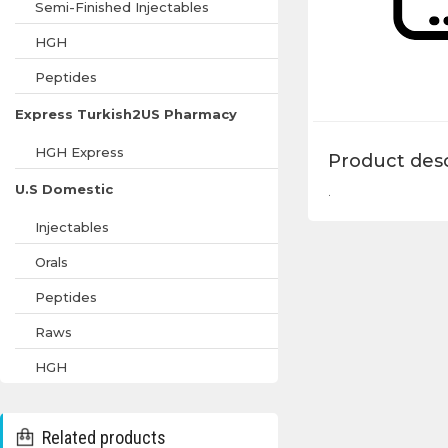
Semi-Finished Injectables
HGH
Peptides
Express Turkish2US Pharmacy
HGH Express
Product desc
U.S Domestic
.
Injectables
Orals
Peptides
Raws
HGH
Related products