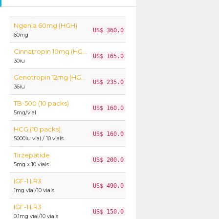
Ngenla 60mg (HGH)
US$ 360.0
60mg
Cinnatropin 10mg (HGH)
US$ 165.0
30iu
Genotropin 12mg (HGH)
US$ 235.0
36iu
TB-500 (10 packs)
US$ 160.0
5mg/vial
HCG (10 packs)
US$ 160.0
5000iu vial / 10 vials
Tirzepatide
US$ 200.0
5mg x 10 vials
IGF-1 LR3
US$ 490.0
1mg vial/10 vials
IGF-1 LR3
US$ 150.0
0.1mg vial/10 vials