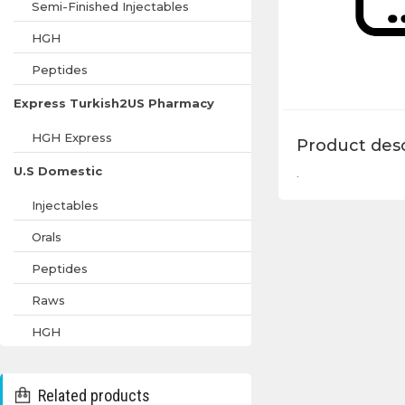
Semi-Finished Injectables
HGH
Peptides
Express Turkish2US Pharmacy
HGH Express
Product desc
U.S Domestic
.
Injectables
Orals
Peptides
Raws
HGH
Related products