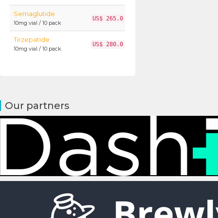
Semaglutide
US$ 265.0
10mg vial / 10 pack
Tirzepatide
US$ 280.0
10mg vial / 10 pack
Our partners