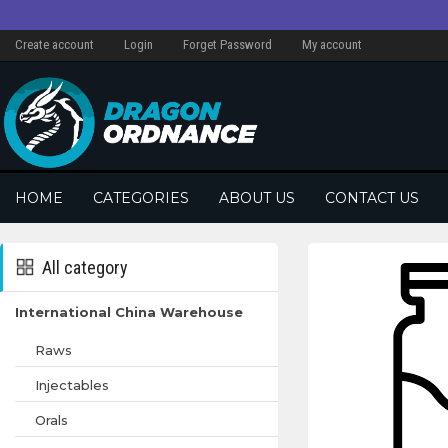
Create account
Login
Forget Password
My account
HOME
CATEGORIES
ABOUT US
CONTACT US
All category
International China Warehouse
Raws
Injectables
Orals