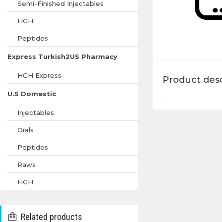
Semi-Finished Injectables
HGH
Peptides
Express Turkish2US Pharmacy
HGH Express
Product desc
U.S Domestic
.
Injectables
Orals
Peptides
Raws
HGH
Related products