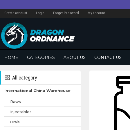
Create account
Login
Forget Password
My account
HOME
CATEGORIES
ABOUT US
CONTACT US
All category
International China Warehouse
Raws
Injectables
Orals