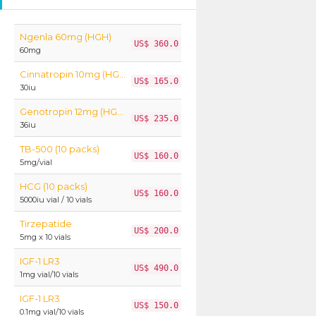
Ngenla 60mg (HGH)
US$ 360.0
60mg
Cinnatropin 10mg (HGH)
US$ 165.0
30iu
Genotropin 12mg (HGH)
US$ 235.0
36iu
TB-500 (10 packs)
US$ 160.0
5mg/vial
HCG (10 packs)
US$ 160.0
5000iu vial / 10 vials
Tirzepatide
US$ 200.0
5mg x 10 vials
IGF-1 LR3
US$ 490.0
1mg vial/10 vials
IGF-1 LR3
US$ 150.0
0.1mg vial/10 vials