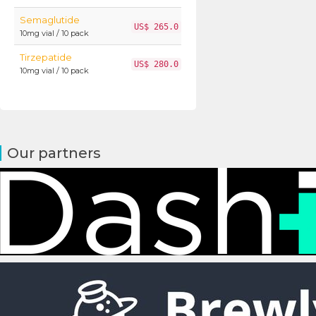
Semaglutide
US$ 265.0
10mg vial / 10 pack
Tirzepatide
US$ 280.0
10mg vial / 10 pack
Our partners