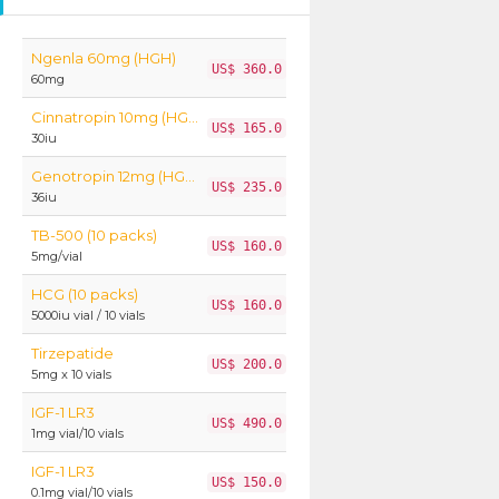
Ngenla 60mg (HGH)
US$ 360.0
60mg
Cinnatropin 10mg (HGH)
US$ 165.0
30iu
Genotropin 12mg (HGH)
US$ 235.0
36iu
TB-500 (10 packs)
US$ 160.0
5mg/vial
HCG (10 packs)
US$ 160.0
5000iu vial / 10 vials
Tirzepatide
US$ 200.0
5mg x 10 vials
IGF-1 LR3
US$ 490.0
1mg vial/10 vials
IGF-1 LR3
US$ 150.0
0.1mg vial/10 vials