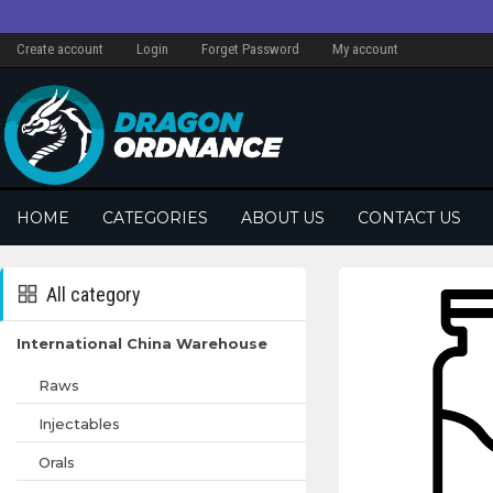
Create account
Login
Forget Password
My account
HOME
CATEGORIES
ABOUT US
CONTACT US
All category
International China Warehouse
Raws
Injectables
Orals