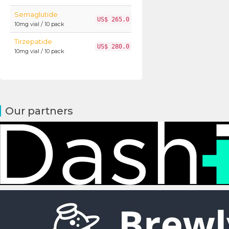
Semaglutide
US$ 265.0
10mg vial / 10 pack
Tirzepatide
US$ 280.0
10mg vial / 10 pack
Our partners