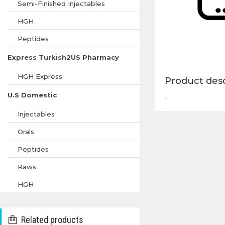
Semi-Finished Injectables
HGH
Peptides
Express Turkish2US Pharmacy
HGH Express
Product desc
U.S Domestic
.
Injectables
Orals
Peptides
Raws
HGH
Related products