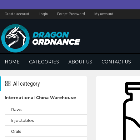
Create account
Login
Forget Password
My account
HOME
CATEGORIES
ABOUT US
CONTACT US
All category
International China Warehouse
Raws
Injectables
Orals