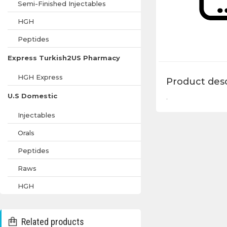
Semi-Finished Injectables
HGH
Peptides
Express Turkish2US Pharmacy
HGH Express
Product desc
U.S Domestic
.
Injectables
Orals
Peptides
Raws
HGH
Related products