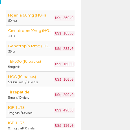
Ngenla 60mg (HGH)
US$ 360.0
60mg
Cinnatropin 10mg (HGH)
US$ 165.0
30iu
Genotropin 12mg (HGH)
US$ 235.0
36iu
TB-500 (10 packs)
US$ 160.0
5mg/vial
HCG (10 packs)
US$ 160.0
5000iu vial / 10 vials
Tirzepatide
US$ 200.0
5mg x 10 vials
IGF-1 LR3
US$ 490.0
1mg vial/10 vials
IGF-1 LR3
US$ 150.0
0.1mg vial/10 vials