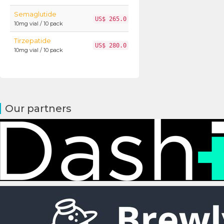
Semaglutide
US$ 265.0
10mg vial / 10 pack
Tirzepatide
US$ 280.0
10mg vial / 10 pack
Our partners