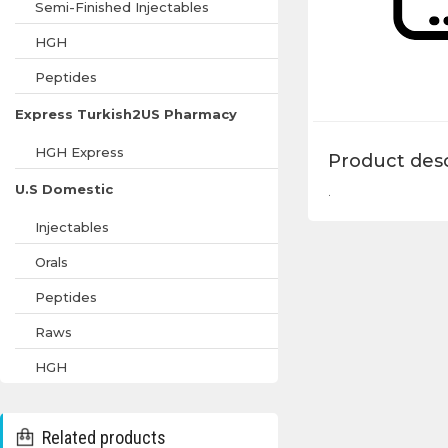
Semi-Finished Injectables
HGH
Peptides
Express Turkish2US Pharmacy
HGH Express
Product desc
U.S Domestic
.
Injectables
Orals
Peptides
Raws
HGH
Related products