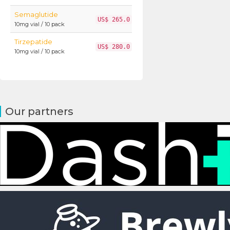
Semaglutide
US$ 265.0
10mg vial / 10 pack
Tirzepatide
US$ 280.0
10mg vial / 10 pack
Our partners