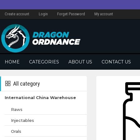
Create account
Login
Forget Password
My account
HOME
CATEGORIES
ABOUT US
CONTACT US
All category
International China Warehouse
Raws
Injectables
Orals