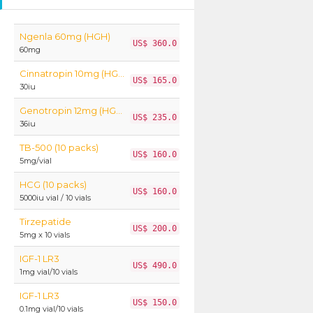
Ngenla 60mg (HGH)
US$ 360.0
60mg
Cinnatropin 10mg (HGH)
US$ 165.0
30iu
Genotropin 12mg (HGH)
US$ 235.0
36iu
TB-500 (10 packs)
US$ 160.0
5mg/vial
HCG (10 packs)
US$ 160.0
5000iu vial / 10 vials
Tirzepatide
US$ 200.0
5mg x 10 vials
IGF-1 LR3
US$ 490.0
1mg vial/10 vials
IGF-1 LR3
US$ 150.0
0.1mg vial/10 vials