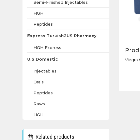
Semi-Finished Injectables
HGH
Peptides
Express Turkish2US Pharmacy
HGH Express
Prod
U.S Domestic
Viagra 
Injectables
Orals
Peptides
Raws
HGH
Related products