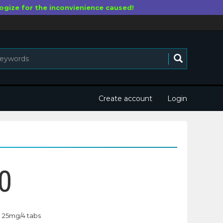
ogize for the inconvienience caused!
Create account
Login
0
25mg/4 tabs