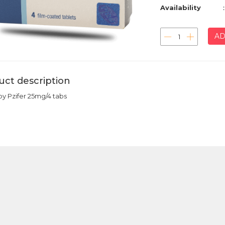
Availability
AD
uct description
by Pzifer 25mg/4 tabs