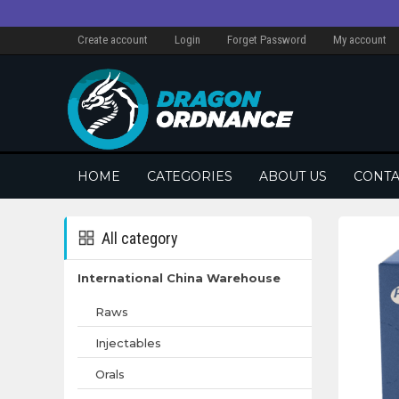
Create account
Login
Forget Password
My account
HOME
CATEGORIES
ABOUT US
CONTA
All category
International China Warehouse
Raws
Injectables
Orals