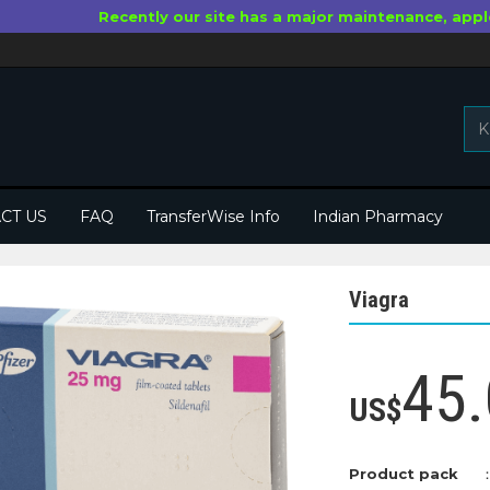
Recently our site has a major maintenance, appl
CT US
FAQ
TransferWise Info
Indian Pharmacy
Viagra
45.
US$
Product pack
：