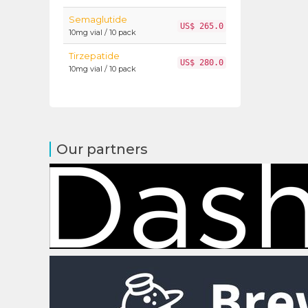
Semaglutide
US$ 265.0
10mg vial / 10 pack
Tirzepatide
US$ 280.0
10mg vial / 10 pack
Our partners