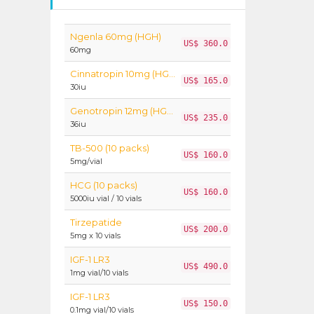
Ngenla 60mg (HGH)
US$ 360.0
60mg
Cinnatropin 10mg (HGH)
US$ 165.0
30iu
Genotropin 12mg (HGH)
US$ 235.0
36iu
TB-500 (10 packs)
US$ 160.0
5mg/vial
HCG (10 packs)
US$ 160.0
5000iu vial / 10 vials
Tirzepatide
US$ 200.0
5mg x 10 vials
IGF-1 LR3
US$ 490.0
1mg vial/10 vials
IGF-1 LR3
US$ 150.0
0.1mg vial/10 vials