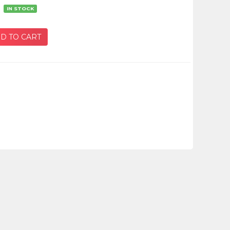
：
IN STOCK
D TO CART