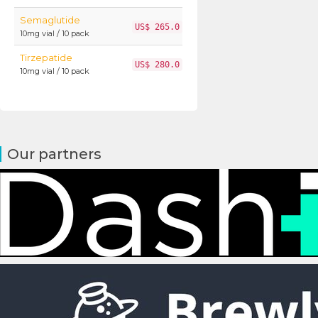
Semaglutide
US$ 265.0
10mg vial / 10 pack
Tirzepatide
US$ 280.0
10mg vial / 10 pack
Our partners