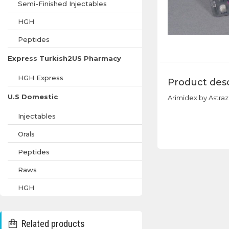
Semi-Finished Injectables
HGH
Peptides
Express Turkish2US Pharmacy
HGH Express
Product desc
U.S Domestic
Arimidex by Astra
Injectables
Orals
Peptides
Raws
HGH
Related products