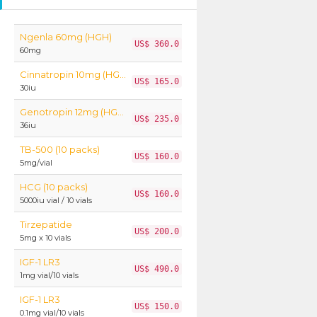
Ngenla 60mg (HGH)
US$ 360.0
60mg
Cinnatropin 10mg (HGH)
US$ 165.0
30iu
Genotropin 12mg (HGH)
US$ 235.0
36iu
TB-500 (10 packs)
US$ 160.0
5mg/vial
HCG (10 packs)
US$ 160.0
5000iu vial / 10 vials
Tirzepatide
US$ 200.0
5mg x 10 vials
IGF-1 LR3
US$ 490.0
1mg vial/10 vials
IGF-1 LR3
US$ 150.0
0.1mg vial/10 vials