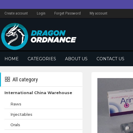
Create account
Login
Forget Password
My account
HOME
CATEGORIES
ABOUT US
CONTACT US
All category
International China Warehouse
Raws
Injectables
Orals