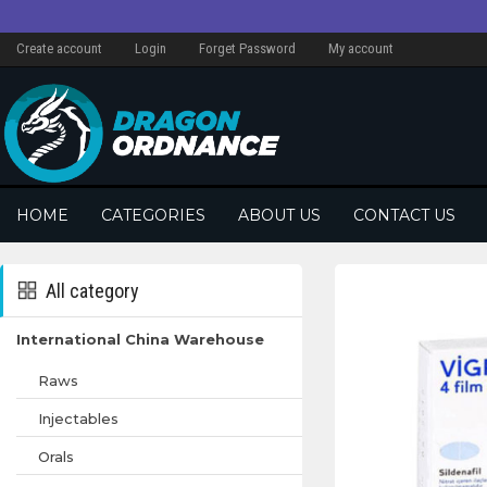
Create account
Login
Forget Password
My account
HOME
CATEGORIES
ABOUT US
CONTACT US
All category
International China Warehouse
Raws
Injectables
Orals