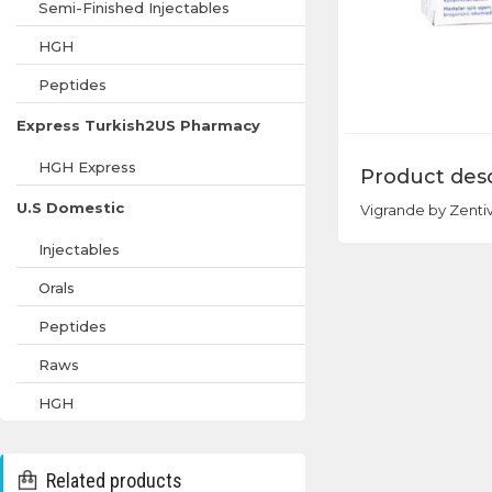
Semi-Finished Injectables
HGH
Peptides
Express Turkish2US Pharmacy
HGH Express
Product desc
U.S Domestic
Vigrande by Zentiva
Injectables
Orals
Peptides
Raws
HGH
Related products