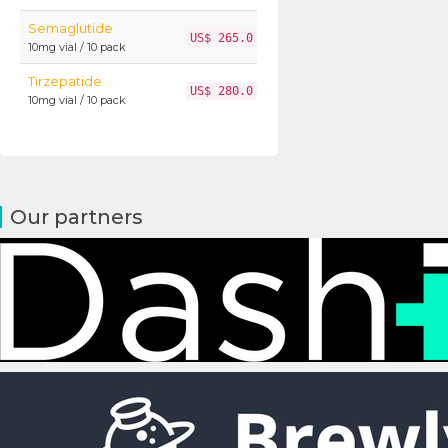
Semaglutide
US$ 265.0
10mg vial / 10 pack
Tirzepatide
US$ 280.0
10mg vial / 10 pack
Our partners