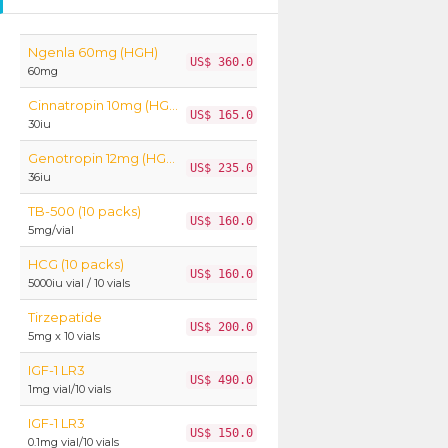
Ngenla 60mg (HGH)
US$ 360.0
60mg
Cinnatropin 10mg (HGH)
US$ 165.0
30iu
Genotropin 12mg (HGH)
US$ 235.0
36iu
TB-500 (10 packs)
US$ 160.0
5mg/vial
HCG (10 packs)
US$ 160.0
5000iu vial / 10 vials
Tirzepatide
US$ 200.0
5mg x 10 vials
IGF-1 LR3
US$ 490.0
1mg vial/10 vials
IGF-1 LR3
US$ 150.0
0.1mg vial/10 vials